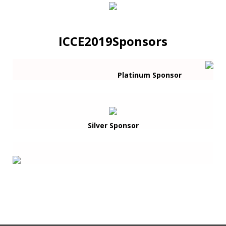
ICCE2019Sponsors
Platinum Sponsor
Silver Sponsor