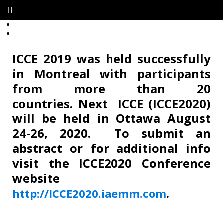
ICCE 2019 was held successfully
in
Montreal
with participants
from more than 20
countries. Next ICCE (ICCE2020)
will be held in Ottawa August
24-26, 2020. To submit an
abstract or for additional info
visit the ICCE2020 Conference
website
.
http://ICCE2020.iaemm.com